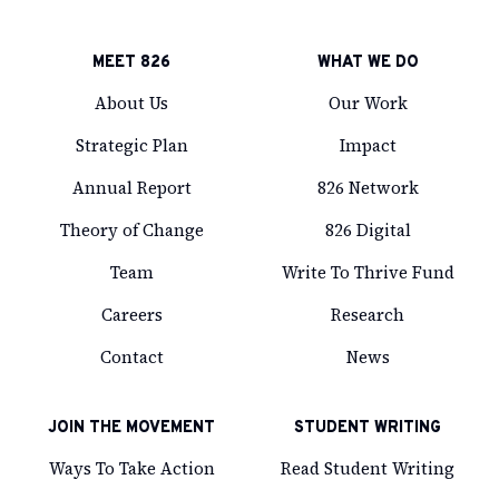
MEET 826
WHAT WE DO
About Us
Our Work
Strategic Plan
Impact
Annual Report
826 Network
Theory of Change
826 Digital
Team
Write To Thrive Fund
Careers
Research
Contact
News
JOIN THE MOVEMENT
STUDENT WRITING
Ways To Take Action
Read Student Writing