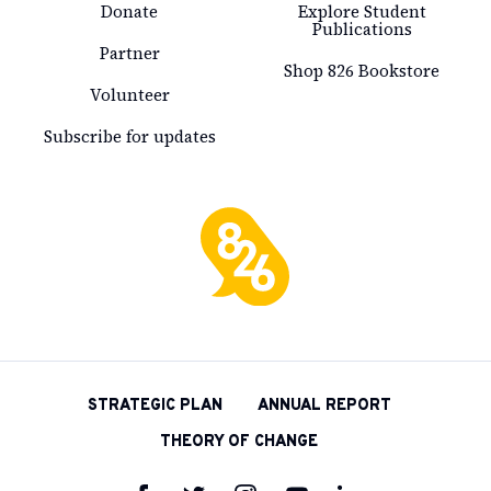
Donate
Explore Student
Publications
Partner
Shop 826 Bookstore
Volunteer
Subscribe for updates
826
National
STRATEGIC PLAN
ANNUAL REPORT
THEORY OF CHANGE
Follow
Follow
Follow
Follow
Follow