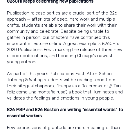
826CHI keeps celebrating new publications
Publication release parties are a crucial part of the 826
approach — after lots of deep, hard work and multiple
drafts, students are able to share their work with their
community and celebrate. Despite being unable to
gather in person, our chapters have continued this
important milestone online. A great example is 826CHI’s
2020 Publications Fest
, marking the release of three new
e-book publications, and honoring Chicago’s newest
young authors.
As part of this year’s Publications Fest, After-School
Tutoring & Writing students will be reading aloud from
their bilingual chapbook, “Happy as a Rollercoaster // Tan
feliz como una montaña rusa”, a book that illuminates and
validates the feelings and emotions in young people.
826 MSP and 826 Boston are writing “essential words” to
essential workers
Few expressions of gratitude are more meaningful than