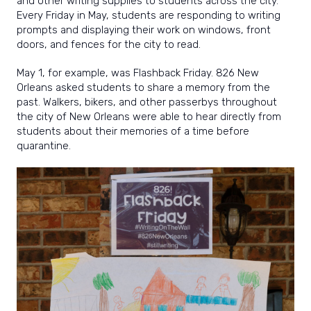
and other writing supplies to students across the city.
Every Friday in May, students are responding to writing
prompts and displaying their work on windows, front
doors, and fences for the city to read.
May 1, for example, was Flashback Friday. 826 New
Orleans asked students to share a memory from the
past. Walkers, bikers, and other passerbys throughout
the city of New Orleans were able to hear directly from
students about their memories of a time before
quarantine.