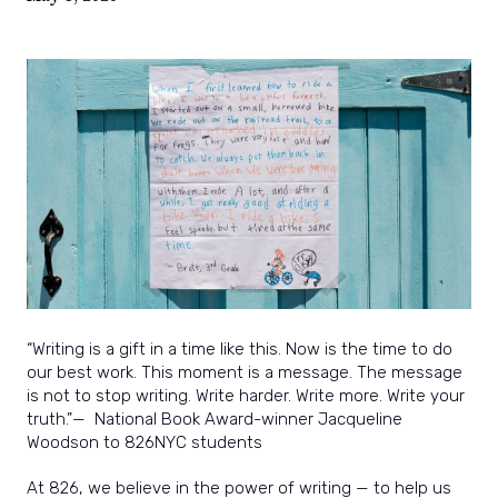
power
and
joy
of
writing.
“Writing is a gift in a time like this. Now is the time to do
our best work. This moment is a message. The message
is not to stop writing. Write harder. Write more. Write your
truth.”
—
National Book Award-winner Jacqueline
Woodson to 826NYC students
At 826, we believe in the power of writing — to help us