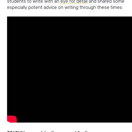
students to write with an
eye for detail
and shared some
especially potent advice on writing through these times: