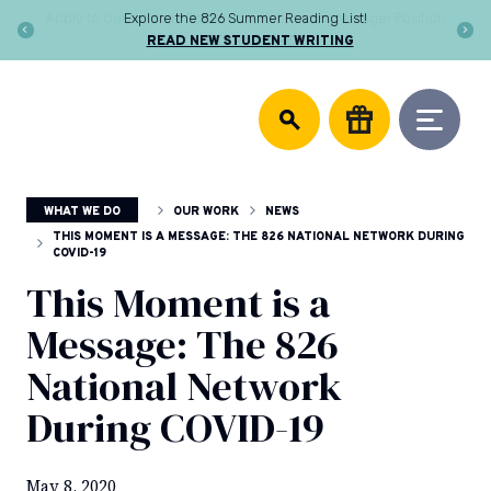
Skip
Apply to Our Network Community & Learning Manager Position
to
LEARN MORE
content
DONATE
826
We
National
support
community
writing
centers,
WHAT WE DO
OUR WORK
NEWS
publish
young
THIS MOMENT IS A MESSAGE: THE 826 NATIONAL NETWORK DURING
COVID-19
authors,
and
This Moment is a
equip
Message: The 826
educators
to
National Network
help
every
During COVID-19
student
discover
the
May 8, 2020