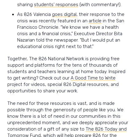
sharing
students’ responses
(with commentary!).
As 826 Valencia
goes digital
, their response to the
crisis was recently featured in an
article
in the San
Francisco Chronicle.
“We know we have a health
crisis and a financial crisis,” Executive Director Bita
Nazarian told the newspaper. “But I would put an
educational crisis right next to that.”
Together, The 826 National Network is providing free
support and platforms for the tens of thousands of
students and teachers learning at home today. Inspired
to get writing? Check out our
A Good Time to Write
project for videos, special 826 Digital resources, and
opportunities to share your work.
The need for these resources is vast, and is made
possible through the generosity of people like you. We
know there is a lot of need in our communities in this
unprecedented moment, and we deeply appreciate your
consideration of a gift of any size to
The 826 Today and
Tomorrow Fund,
which will help prepare 826 for the