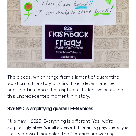
The pieces, which range from a lament of quarantine
isolation to the story of a first bike ride, will later be
published in a book that captures student voice during
this unprecedented moment in history.
826NYC is amplifying quaranTEEN voices
“It is May 1, 2025. Everything is different. Yes, we’re
surprisingly alive. We all survived. The air is gray, the sky is
a dirty brown-black color. The factories are working