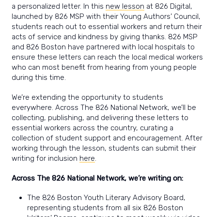
a personalized letter. In this
new lesson
at 826 Digital,
launched by 826 MSP with their Young Authors’ Council,
students reach out to essential workers and return their
acts of service and kindness by giving thanks. 826 MSP
and 826 Boston have partnered with local hospitals to
ensure these letters can reach the local medical workers
who can most benefit from hearing from young people
during this time.
We’re extending the opportunity to students
everywhere. Across The 826 National Network, we’ll be
collecting, publishing, and delivering these letters to
essential workers across the country, curating a
collection of student support and encouragement. After
working through the lesson, students can submit their
writing for inclusion
here
.
Across The 826 National Network, we’re writing on:
The 826 Boston Youth Literary Advisory Board,
representing students from all six 826 Boston