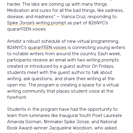
harder. The labs are coming up with many things.
Medication and cures for all the bad things, like sadness,
disease, and madness.” — Vianca Cruz, responding to
Spike Jonze’s writing prompt
as part of 826NYC’s
quaranTEEN voices
Amidst a robust schedule of new virtual programming,
826NYC’s
quaranTEEN voices
is connecting young writers
to notable writers from around the country. Each week,
participants receive an email with two writing prompts
created or introduced by a guest author. On Fridays,
students meet with the guest author to talk about
writing, ask questions, and share their writing at the
open mic. The program is creating a space for a virtual
writing community that places student voice at the
forefront.
Students in the program have had the opportunity to
learn from luminaries like Inaugural Youth Poet Laureate
Amanda Gorman, filmmaker Spike Jonze, and National
Book Award-winner Jacqueline Woodson, who asked