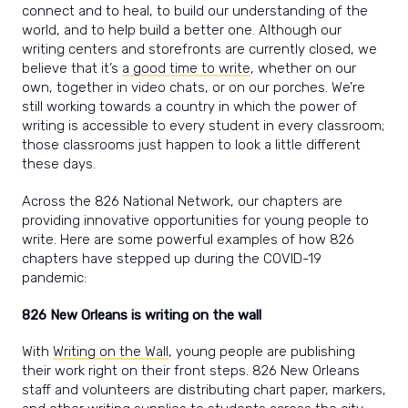
connect and to heal, to build our understanding of the
world, and to help build a better one. Although our
writing centers and storefronts are currently closed, we
believe that it’s
a good time to write
, whether on our
own, together in video chats, or on our porches. We’re
still working towards a country in which the power of
writing is accessible to every student in every classroom;
those classrooms just happen to look a little different
these days.
Across the 826 National Network, our chapters are
providing innovative opportunities for young people to
write. Here are some powerful examples of how 826
chapters have stepped up during the COVID-19
pandemic:
826 New Orleans is writing on the wall
With
Writing on the Wall
, young people are publishing
their work right on their front steps. 826 New Orleans
staff and volunteers are distributing chart paper, markers,