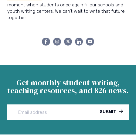
moment when students once again fill our schools and
youth writing centers. We can’t wait to write that future
together.
Share
Share
Share
Share
Share
on
on
on
on
on
Facebook
Instagram
Twitter
LinkedIn
Email
Get monthly student writing,
teaching resources, and 826 news.
SUBMIT