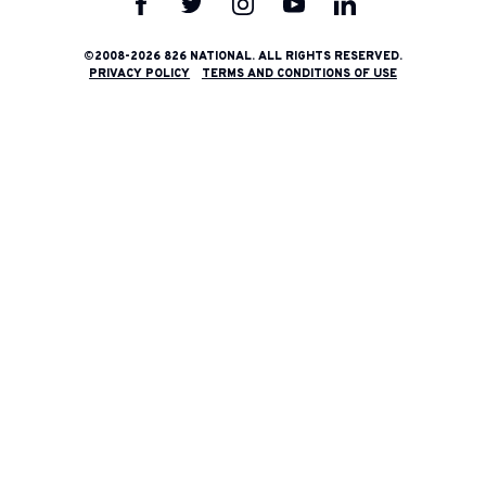
826
826
826
826
826
National
National
National
National
National
on
on
on
on
on
©2008-2026 826 NATIONAL. ALL RIGHTS RESERVED.
PRIVACY POLICY
TERMS AND CONDITIONS OF USE
Facebook
Twitter
Instagram
YouTube
LinkedIn