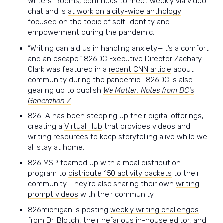
Writers’ Rooms, continues to meet weekly via video
chat and is
at work on a city-wide anthology
focused on the topic of self-identity and
empowerment during the pandemic.
“Writing can aid us in handling anxiety—it’s a comfort
and an escape.” 826DC Executive Director Zachary
Clark was featured in a
recent CNN article
about
community during the pandemic. 826DC is also
gearing up to publish
We Matter: Notes from DC’s
Generation Z
826LA has been stepping up their digital offerings,
creating a
Virtual Hub
that provides videos and
writing resources to keep storytelling alive while we
all stay at home.
826 MSP
teamed up with a meal distribution
program to
distribute 150 activity packets
to their
community. They’re also sharing their own
writing
prompt videos
with their community.
826michigan is posting
weekly writing challenges
from Dr. Blotch, their nefarious in-house editor, and