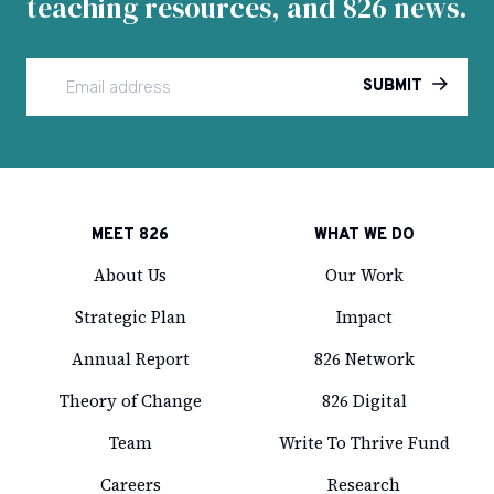
teaching resources, and 826 news.
SUBMIT
MEET 826
WHAT WE DO
About Us
Our Work
Strategic Plan
Impact
Annual Report
826 Network
Theory of Change
826 Digital
Team
Write To Thrive Fund
Careers
Research