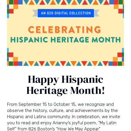
power
and
joy
of
writing.
Happy Hispanic
Heritage Month!
From September 15 to October 15, we recognize and
observe the history, culture, and achievements by the
Hispanic and Latinx community. In celebration, we invite
you to read and enjoy Arianny’s joyful poem, “My Latin
Self” from 826 Boston’s
“How We May Appear.”