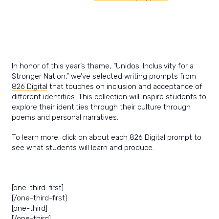
In honor of this year’s theme, “Unidos: Inclusivity for a
Stronger Nation,” we’ve selected writing prompts from
826 Digital
that touches on inclusion and acceptance of
different identities. This collection will inspire students to
explore their identities through their culture through
poems and personal narratives.
To learn more, click on about each 826 Digital prompt to
see what students will learn and produce.
[one-third-first]
[/one-third-first]
[one-third]
[/one-third]