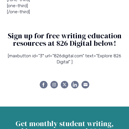
[one-third]
[/one-third]
Sign up for free writing education
resources at 826 Digital below!
[maxbutton id=”3″ url=”826digital.com” text=”Explore 826
Digital” ]
Share
Share
Share
Share
Share
on
on
on
on
on
Facebook
Instagram
Twitter
LinkedIn
Email
Get monthly student writing,