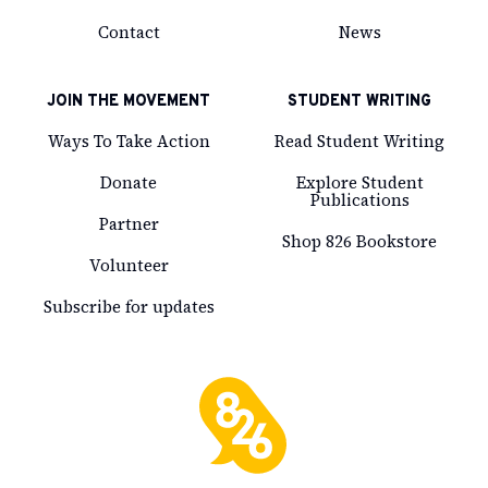
Contact
News
JOIN THE MOVEMENT
STUDENT WRITING
Ways To Take Action
Read Student Writing
Donate
Explore Student
Publications
Partner
Shop 826 Bookstore
Volunteer
Subscribe for updates
826