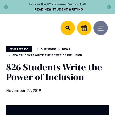
Skip
Explore the 826 Summer Reading List!
to
READ NEW STUDENT WRITING
content
DONATE
826
We
National
support
community
writing
centers,
WHAT WE DO
OUR WORK
NEWS
publish
young
826 STUDENTS WRITE THE POWER OF INCLUSION
authors,
826 Students Write the
and
equip
Power of Inclusion
educators
to
help
November 27, 2019
every
student
discover
the