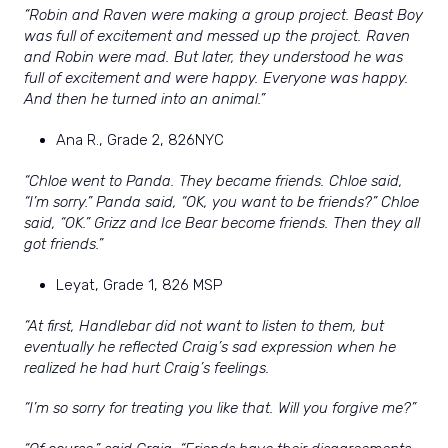
“Robin and Raven were making a group project. Beast Boy
was full of excitement and messed up the project. Raven
and Robin were mad. But later, they understood he was
full of excitement and were happy. Everyone was happy.
And then he turned into an animal.”
Ana R., Grade 2, 826NYC
“Chloe went to Panda. They became friends. Chloe said,
“I’m sorry.” Panda said, “OK, you want to be friends?” Chloe
said, “OK.” Grizz and Ice Bear become friends. Then they all
got friends.”
Leyat, Grade 1, 826 MSP
“At first, Handlebar did not want to listen to them, but
eventually he reflected Craig’s sad expression when he
realized he had hurt Craig’s feelings.
“I’m so sorry for treating you like that. Will you forgive me?”