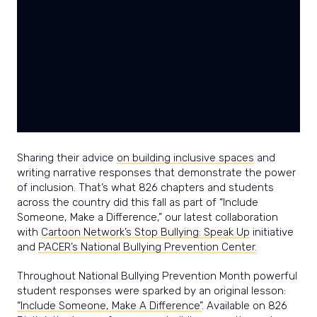
power
and
joy
of
writing.
Sharing their advice
on building inclusive spaces
and
writing narrative responses that demonstrate the power
of inclusion. That’s what 826 chapters and students
across the country did this fall as part of “Include
Someone, Make a Difference,” our latest collaboration
with
Cartoon Network’s Stop Bullying: Speak Up
initiative
and
PACER’s National Bullying Prevention Center
.
Throughout National Bullying Prevention Month powerful
student responses were sparked by an original lesson:
“Include Someone, Make A Difference”
. Available on 826