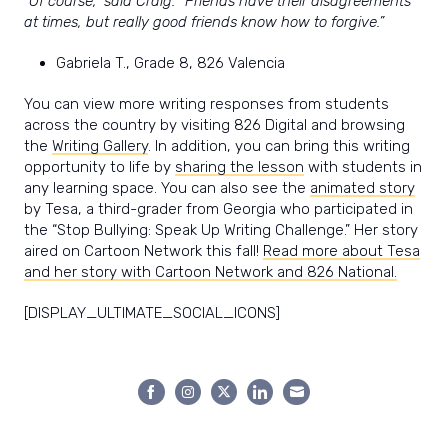
“Of course,” said Craig. “Friends have their disagreements
at times, but really good friends know how to forgive.”
Gabriela T., Grade 8, 826 Valencia
You can view more writing responses from students
across the country by visiting 826 Digital and browsing
the
Writing Gallery
. In addition, you can bring this writing
opportunity to life by
sharing the lesson
with students in
any learning space. You can also see the
animated story
by Tesa, a third-grader from Georgia who participated in
the “Stop Bullying: Speak Up Writing Challenge.” Her story
aired on Cartoon Network this fall!
Read more about Tesa
and her story with Cartoon Network and 826 National.
[DISPLAY_ULTIMATE_SOCIAL_ICONS]
Share
Share
Share
Share
Share
on
on
on
on
on