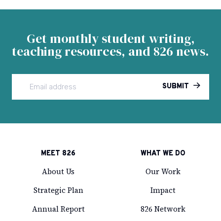
Facebook
Instagram
Twitter
LinkedIn
Email
Get monthly student writing,
teaching resources, and 826 news.
SUBMIT
MEET 826
WHAT WE DO
About Us
Our Work
Strategic Plan
Impact
Annual Report
826 Network