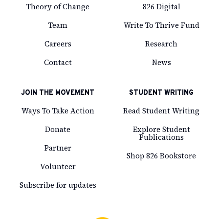
Theory of Change
826 Digital
Team
Write To Thrive Fund
Careers
Research
Contact
News
JOIN THE MOVEMENT
STUDENT WRITING
Ways To Take Action
Read Student Writing
Donate
Explore Student
Publications
Partner
Shop 826 Bookstore
Volunteer
Subscribe for updates