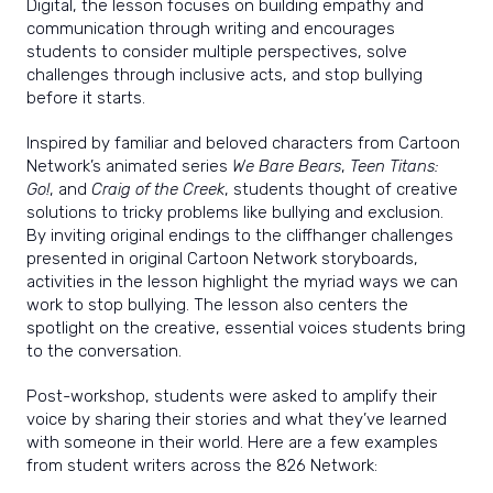
Digital, the lesson focuses on building empathy and
communication through writing and encourages
students to consider multiple perspectives, solve
challenges through inclusive acts, and stop bullying
before it starts.
Inspired by familiar and beloved characters from Cartoon
Network’s animated series
We Bare Bears
,
Teen Titans:
Go!
, and
Craig of the Creek
, students thought of creative
solutions to tricky problems like bullying and exclusion.
By inviting original endings to the cliffhanger challenges
presented in original Cartoon Network storyboards,
activities in the lesson highlight the myriad ways we can
work to stop bullying. The lesson also centers the
spotlight on the creative, essential voices students bring
to the conversati
on.
Post-workshop, students were asked to amplify their
voice by sharing their stories and what they’ve learned
with someone in their world. Here are a few examples
from student writers across the 826 Network: