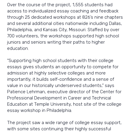
Over the course of the project, 1,555 students had
access to individualized essay coaching and feedback
through 25 dedicated workshops at 826’s nine chapters
and several additional cities nationwide including Dallas,
Philadelphia, and Kansas City, Missouri. Staffed by over
700 volunteers, the workshops supported high school
juniors and seniors writing their paths to higher
education.
“Supporting high school students with their college
essays gives students an opportunity to compete for
admission at highly selective colleges and more
importantly, it builds self-confidence and a sense of
value in our historically underserved students,” says
Patience Lehrman, executive director of the Center for
Professional Development in Career and Technical
Education at Temple University, host site of the college
essay workshop in Philadelphia.
The project saw a wide range of college essay support,
with some sites continuing their highly successful