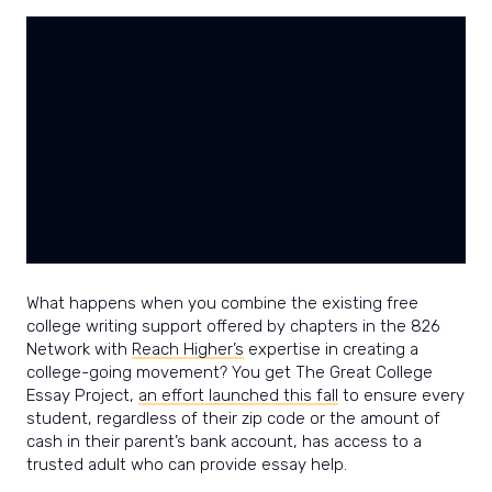
power
and
joy
of
writing.
What happens when you combine the existing free
college writing support offered by chapters in the 826
Network with
Reach Higher’s
expertise in creating a
college-going movement? You get The Great College
Essay Project,
an effort launched this fall
to ensure every
student, regardless of their zip code or the amount of
cash in their parent’s bank account, has access to a
trusted adult who can provide essay help.