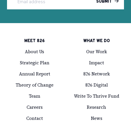
SUBMIT
MEET 826
WHAT WE DO
About Us
Our Work
Strategic Plan
Impact
Annual Report
826 Network
Theory of Change
826 Digital
Team
Write To Thrive Fund
Careers
Research
Contact
News