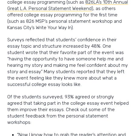
college essay programming (such as
826LA’s 10th Annual
Great L.A. Personal Statement Weekend
), as others
offered college essay programming for the first time
(such as 826 MSP’s personal statement workshop and
Kansas City’s Write Your Way In).
Surveys reflected that students’ confidence in their
essay topic and structure increased by 48%. One
student wrote that their favorite part of the event was
“having the opportunity to have someone help me and
hearing my story and making me feel confident about my
story and essay.” Many students reported that they left
the event feeling like they knew more about what a
successful college essay looks like.
Of the students surveyed, 93% agreed or strongly
agreed that taking part in the college
essay event helped
them improve their essays. Check out some of the
student feedback from the personal statement
workshops:
“Now I know how to grab the reader’s attention and