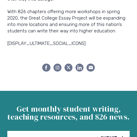
With 826 chapters offering more workshops in spring
2020, the Great College Essay Project will be expanding
into more locations and ensuring more of this nation’s
students can write their way into higher education.
[DISPLAY_ULTIMATE_SOCIAL_ICONS]
Share
Share
Share
Share
Share
on
on
on
on
on
Facebook
Instagram
Twitter
LinkedIn
Email
Get monthly student writing,
teaching resources, and 826 news.