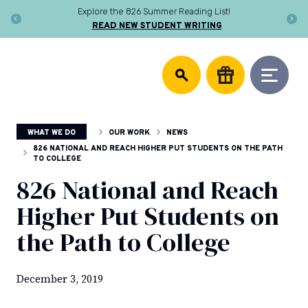
Skip
Explore the 826 Summer Reading List!
to
READ NEW STUDENT WRITING
content
DONATE
826
We
National
support
community
writing
centers,
WHAT WE DO
OUR WORK
NEWS
publish
young
826 NATIONAL AND REACH HIGHER PUT STUDENTS ON THE PATH
TO COLLEGE
authors,
and
826 National and Reach
equip
Higher Put Students on
educators
to
the Path to College
help
every
student
December 3, 2019
discover
the