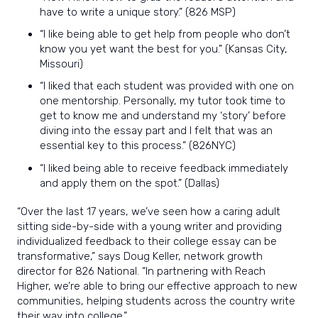
have to write a unique story.” (826 MSP)
“I like being able to get help from people who don’t
know you yet want the best for you.” (Kansas City,
Missouri)
“I liked that each student was provided with one on
one mentorship. Personally, my tutor took time to
get to know me and understand my ‘story’ before
diving into the essay part and I felt that was an
essential key to this process.” (826NYC)
“I liked being able to receive feedback immediately
and apply them on the spot.” (Dallas)
“Over the last 17 years, we’ve seen how a caring adult
sitting side-by-side with a young writer and providing
individualized feedback to their college essay can be
transformative,” says Doug Keller, network growth
director for 826 National. “In partnering with Reach
Higher, we’re able to bring our effective approach to new
communities, helping students across the country write
their way into college.”