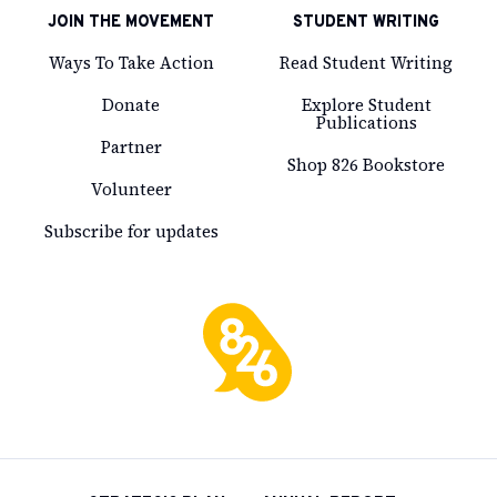
JOIN THE MOVEMENT
STUDENT WRITING
Ways To Take Action
Read Student Writing
Donate
Explore Student
Publications
Partner
Shop 826 Bookstore
Volunteer
Subscribe for updates
826
National