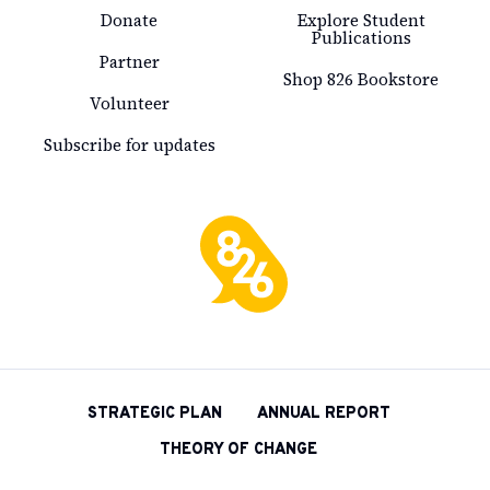
Donate
Explore Student
Publications
Partner
Shop 826 Bookstore
Volunteer
Subscribe for updates
826
National
STRATEGIC PLAN
ANNUAL REPORT
THEORY OF CHANGE