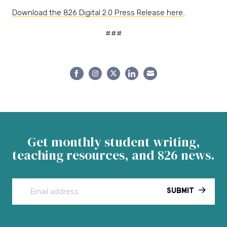
Download the 826 Digital 2.0 Press Release here.
.
###
Share
Share
Share
Share
Share
on
on
on
on
on
Facebook
Instagram
Twitter
LinkedIn
Email
Get monthly student writing,
teaching resources, and 826 news.
SUBMIT