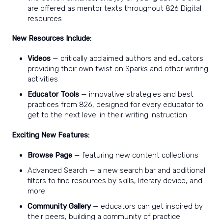
are offered as mentor texts throughout 826 Digital
resources
New Resources Include:
Videos
— critically acclaimed authors and educators
providing their own twist on Sparks and other writing
activities
Educator Tools
— innovative strategies and best
practices from 826, designed for every educator to
get to the next level in their writing instruction
Exciting New Features:
Browse Page
— featuring new content collections
Advanced Search — a new search bar and additional
filters to find resources by skills, literary device, and
more
Community Gallery
— educators can get inspired by
their peers, building a community of practice