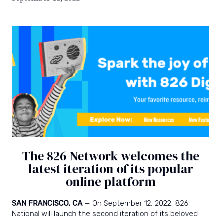
power
and
joy
of
writing.
The 826 Network welcomes the
latest iteration of its popular
online platform
SAN FRANCISCO, CA
— On September 12, 2022, 826
National will launch the second iteration of its beloved