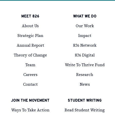
MEET 826
WHAT WE DO
About Us
Our Work
Strategic Plan
Impact
Annual Report
826 Network
Theory of Change
826 Digital
Team
Write To Thrive Fund
Careers
Research
Contact
News
JOIN THE MOVEMENT
STUDENT WRITING
Ways To Take Action
Read Student Writing