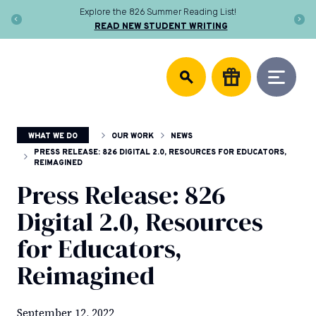
Skip
Explore the 826 Summer Reading List!
to
READ NEW STUDENT WRITING
content
DONATE
826
We
National
support
community
writing
centers,
WHAT WE DO
OUR WORK
NEWS
publish
young
PRESS RELEASE: 826 DIGITAL 2.0, RESOURCES FOR EDUCATORS,
REIMAGINED
authors,
and
Press Release: 826
equip
Digital 2.0, Resources
educators
to
for Educators,
help
every
Reimagined
student
discover
the
September 12, 2022