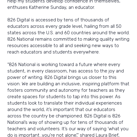
help my students develop confidence in themselves,”
enthuses Katherine Sunday, an educator.
826 Digital is accessed by tens of thousands of
educators across every grade level, hailing from all 50
states across the U.S. and 60 countries around the world.
826 National remains committed to making quality writing
resources accessible to all and seeking new ways to
reach educators and students everywhere.
“826 National is working toward a future where every
student, in every classroom, has access to the joy and
power of writing. 826 Digital brings us closer to this
vision. We are building an inclusive, inspiring platform that
fosters community and autonomy for teachers as they
create spaces for students to tap into this power. As
students look to translate their individual experiences
around the world, it’s important that our educators
across the country be championed. 826 Digital is 826
National’s way of showing up for tens of thousands of
teachers and volunteers. It’s our way of saying ‘what you
do is important…you’re not alone’,” shared Laura Brief,