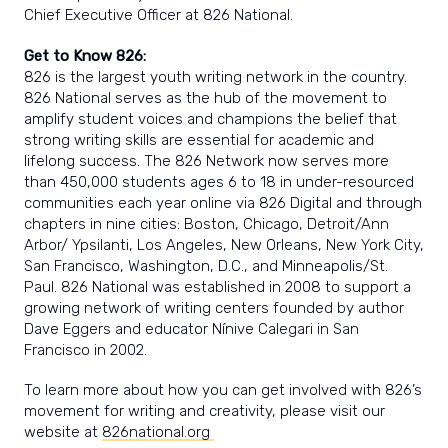
Chief Executive Officer at 826 National.
Get to Know 826:
826 is the largest youth writing network in the country.
826 National serves as the hub of the movement to
amplify student voices and champions the belief that
strong writing skills are essential for academic and
lifelong success. The 826 Network now serves more
than 450,000 students ages 6 to 18 in under-resourced
communities each year online via 826 Digital and through
chapters in nine cities: Boston, Chicago, Detroit/Ann
Arbor/ Ypsilanti, Los Angeles, New Orleans, New York City,
San Francisco, Washington, D.C., and Minneapolis/St.
Paul. 826 National was established in 2008 to support a
growing network of writing centers founded by author
Dave Eggers and educator Nínive Calegari in San
Francisco in 2002.
To learn more about how you can get involved with 826’s
movement for writing and creativity, please visit our
website at
826national.org