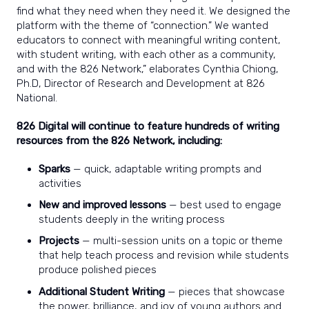
find what they need when they need it. We designed the
platform with the theme of “connection.” We wanted
educators to connect with meaningful writing content,
with student writing, with each other as a community,
and with the 826 Network,” elaborates Cynthia Chiong,
Ph.D, Director of Research and Development at 826
National.
826 Digital will continue to feature hundreds of writing
resources from the 826 Network, including:
Sparks
— quick, adaptable writing prompts and
activities
New and improved lessons
— best used to engage
students deeply in the writing process
Projects
— multi-session units on a topic or theme
that help teach process and revision while students
produce polished pieces
Additional Student Writing
— pieces that showcase
the power, brilliance, and joy of young authors and