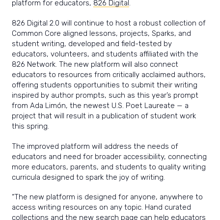
platform for educators,
826 Digital
.
826 Digital 2.0 will continue to host a robust collection of
Common Core aligned lessons, projects, Sparks, and
student writing, developed and field-tested by
educators, volunteers, and students affiliated with the
826 Network. The new platform will also connect
educators to resources from critically acclaimed authors,
offering students opportunities to submit their writing
inspired by author prompts, such as this year’s prompt
from Ada Limón, the newest U.S. Poet Laureate — a
project that will result in a publication of student work
this spring.
The improved platform will address the needs of
educators and need for broader accessibility, connecting
more educators, parents, and students to quality writing
curricula designed to spark the joy of writing.
“The new platform is designed for anyone, anywhere to
access writing resources on any topic. Hand curated
collections and the new search page can help educators