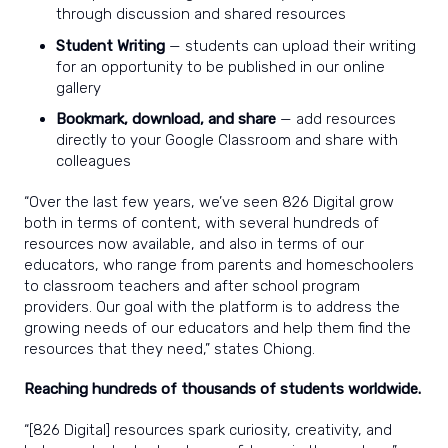
through discussion and shared resources
Student Writing
— students can upload their writing
for an opportunity to be published in our online
gallery
Bookmark, download, and share
— add resources
directly to your Google Classroom and share with
colleagues
“Over the last few years, we’ve seen 826 Digital grow
both in terms of content, with several hundreds of
resources now available, and also in terms of our
educators, who range from parents and homeschoolers
to classroom teachers and after school program
providers. Our goal with the platform is to address the
growing needs of our educators and help them find the
resources that they need,” states Chiong.
Reaching hundreds of thousands of students worldwide.
“[826 Digital] resources spark curiosity, creativity, and